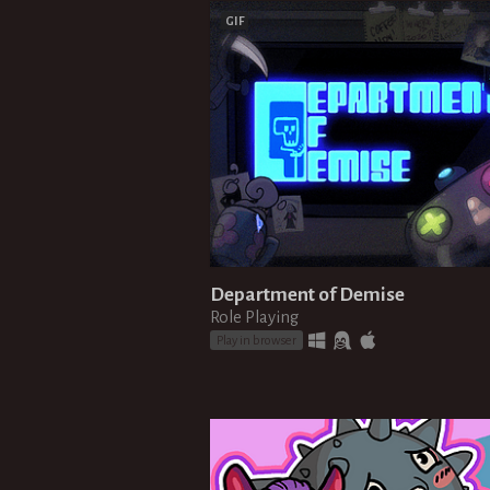
GIF
Department of Demise
Role Playing
Play in browser