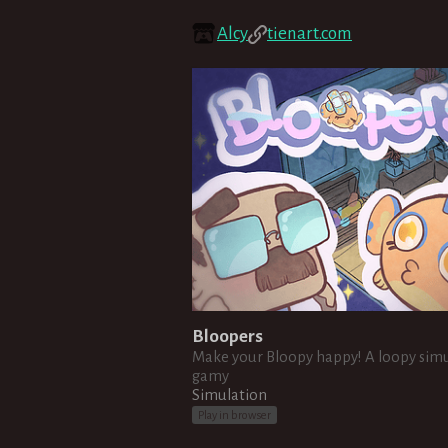
Alcy
tienart.com
Bloopers
Make your Bloopy happy! A loopy sim
gamy
Simulation
Play in browser