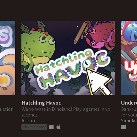
Hatchling Havoc
Under
ulation
Wario Ware in Dinoland! Play 8 games in 90
Bankrup
seconds!
for your
Action
Simula
Play in browser