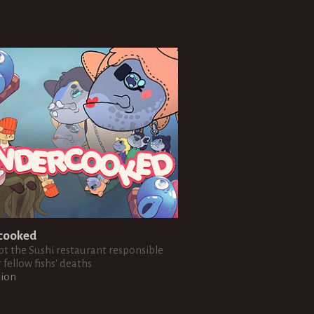
cooked
t the Sushi restaurant responsible
 fellow fishs' deaths
tion