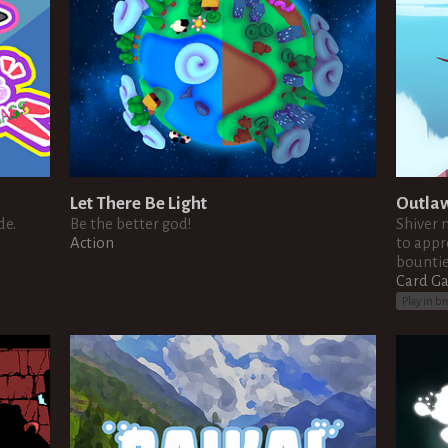
Let There Be Light
Outla
de.
Be the better god!
Shiver 
Action
to appr
bountie
Card G
Play in b