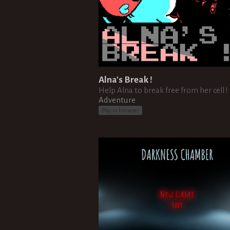
Alna's Break !
Help Alna to break free from her cell !
Adventure
Play in browser