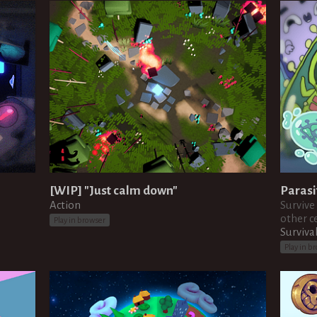
[WIP] "Just calm down"
Parasi
Action
Survive
other ce
Play in browser
Surviva
Play in b