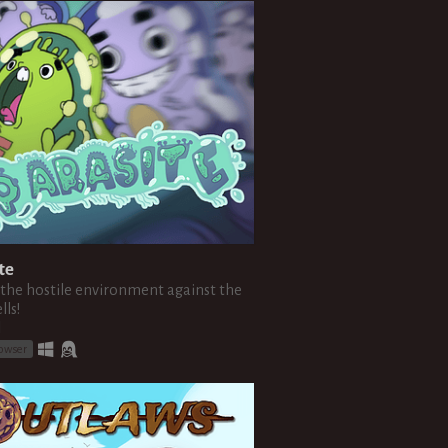
te
 the hostile environment against the
lls!
l
rowser