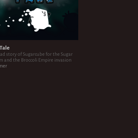
Tale
sad story of Sugarcube for the Sugar
 and the Broccoli Empire invasion
rmer