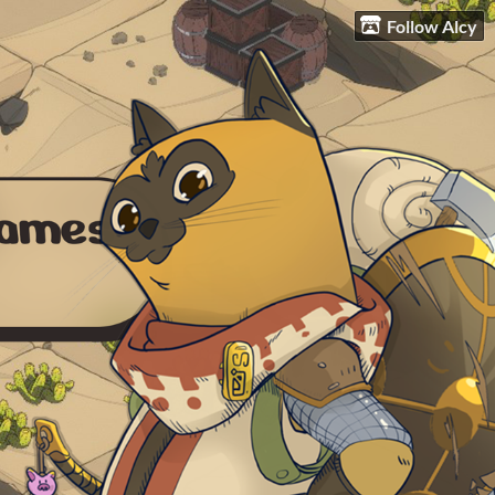
Follow Alcy