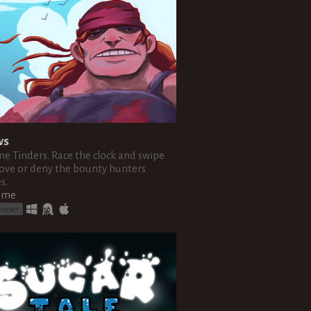
ws
me Tinders. Race the clock and swipe
ove or deny the bounty hunters
s.
ame
rowser