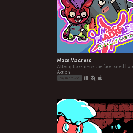
Mace Madness
Attempt to survive the face paced hor
Action
Play in browser