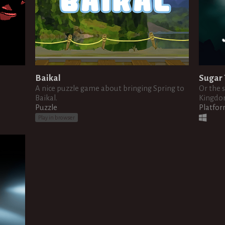
Baikal
Sugar 
A nice puzzle game about bringing Spring to
Or the 
Baikal.
Kingdom
Puzzle
Platfo
Play in browser